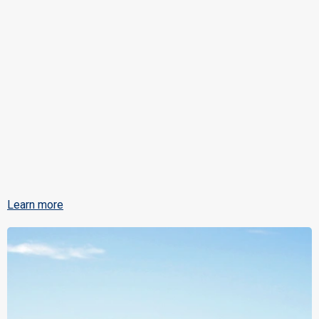
Learn more