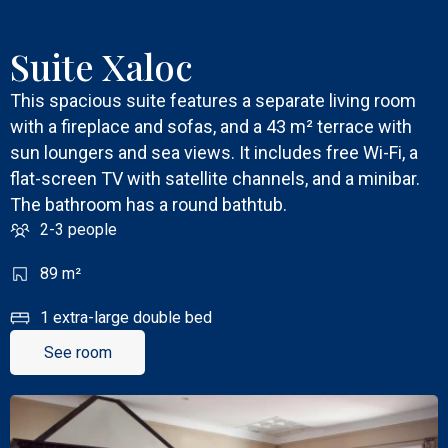
Suite Xaloc
This spacious suite features a separate living room
with a fireplace and sofas, and a 43 m² terrace with
sun loungers and sea views. It includes free Wi-Fi, a
flat-screen TV with satellite channels, and a minibar.
The bathroom has a round bathtub.
2-3 people
89 m²
1 extra-large double bed
See room