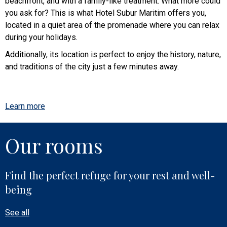
beachfront, and with a family-like treatment. What more could
you ask for? This is what Hotel Subur Maritim offers you,
located in a quiet area of the promenade where you can relax
during your holidays.
Additionally, its location is perfect to enjoy the history, nature,
and traditions of the city just a few minutes away.
Learn more
Our rooms
Find the perfect refuge for your rest and well-
being
See all