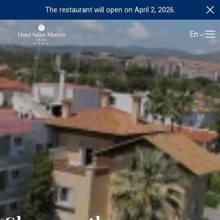
The restaurant will open on April 2, 2026.
En