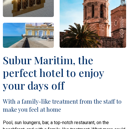
Subur Maritim, the
perfect hotel to enjoy
your days off
With a family-like treatment from the staff to
make you feel at home
Pool, sun loungers, bar, a top-notch restaurant, on the