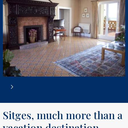
Sitges, much more than a
vacation destination