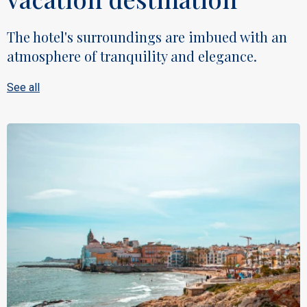
The hotel's surroundings are imbued with an
atmosphere of tranquility and elegance.
See all