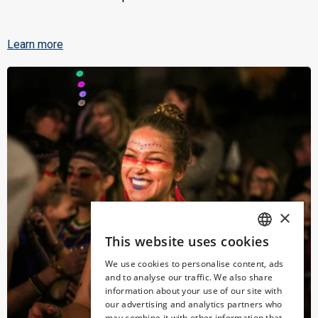
Learn more
×
This website uses cookies
SPANISH
We use cookies to personalise content, ads
ENGLISH
and to analyse our traffic. We also share
information about your use of our site with
CATALAN
our advertising and analytics partners who
may combine it with other information that
GERMAN