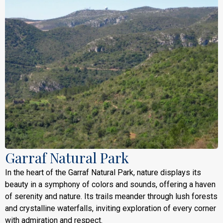
Garraf Natural Park
In the heart of the Garraf Natural Park, nature displays its
beauty in a symphony of colors and sounds, offering a haven
of serenity and nature. Its trails meander through lush forests
and crystalline waterfalls, inviting exploration of every corner
with admiration and respect.