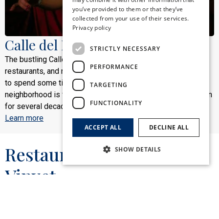
you’ve provided to them or that they’ve
FRENCH
collected from your use of their services.
Privacy policy
ITALIAN
Calle del Pecado
STRICTLY NECESSARY
The bustling Calle del Pecado is the main area for bars,
PERFORMANCE
restaurants, and nightlife in Sitges, ideal for those who want
to spend some time dancing or having a drink. This
TARGETING
neighborhood is full of emblematic bars that have been open
FUNCTIONALITY
for several decades.
Learn more
ACCEPT ALL
DECLINE ALL
Restaurant El Cau del
SHOW DETAILS
Vinyet
Strictly necessary
Performance
Targeting
Functionality
El Cau del Vinyet is the renowned restaurant of
the Hotel Subur Maritim. Located in a 1924
Strictly necessary cookies allow core website