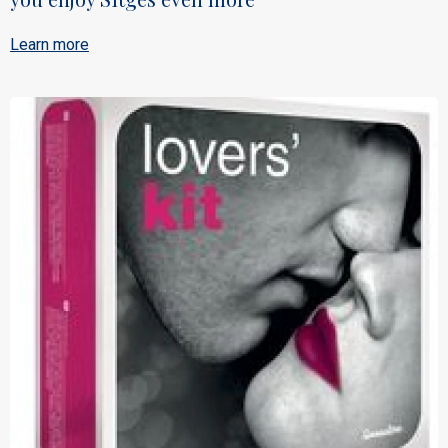
Learn more