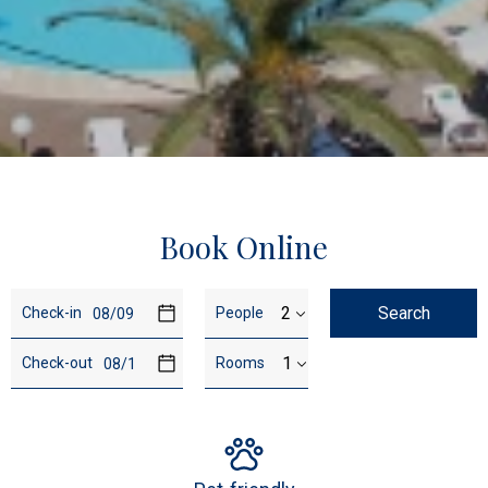
…
Book Online
Travel
Booking
Search
Check-in
People
dates
details
Check-out
Rooms