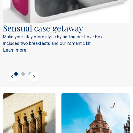
Sensual case getaway
Make your stay more idyllic by adding our Love Box.
Includes two breakfasts and our romantic kit.
Learn more