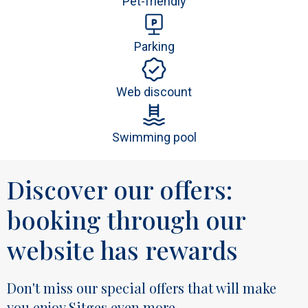
Pet-friendly
Parking
Web discount
Swimming pool
Discover our offers:
booking through our
website has rewards
Don't miss our special offers that will make
you enjoy Sitges even more