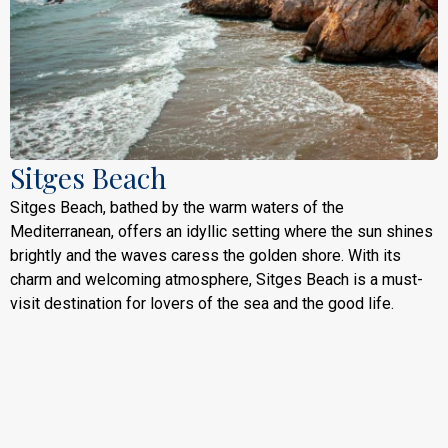
Sitges Beach
Sitges Beach, bathed by the warm waters of the
Mediterranean, offers an idyllic setting where the sun shines
brightly and the waves caress the golden shore. With its
charm and welcoming atmosphere, Sitges Beach is a must-
visit destination for lovers of the sea and the good life.